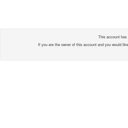
This account has 
If you are the owner of this account and you would lik