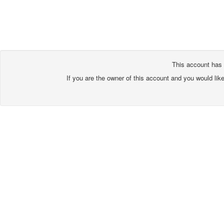
This account has 
If you are the owner of this account and you would lik